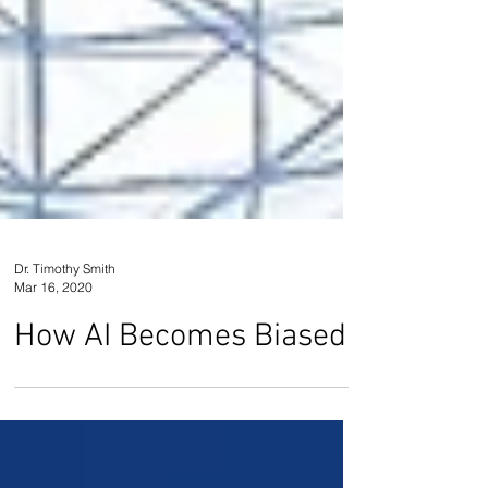
Dr. Timothy Smith
Mar 16, 2020
How AI Becomes Biased