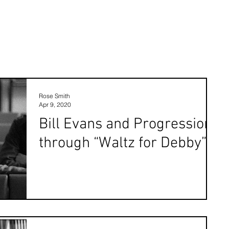
Rose Smith
Apr 9, 2020
Bill Evans and Progression
through “Waltz for Debby”