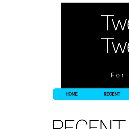
HOME
RECENT