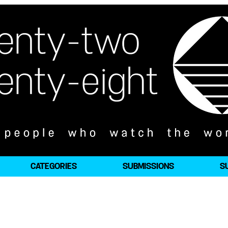
CATEGORIES
SUBMISSIONS
S