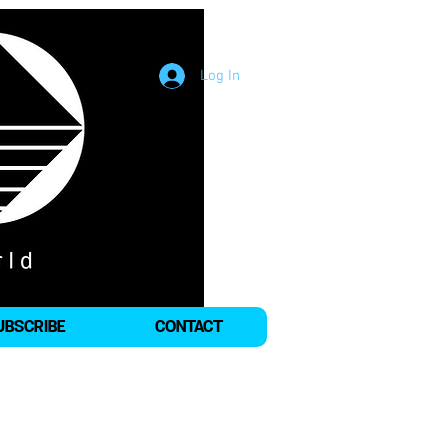
Log In
UBSCRIBE
CONTACT