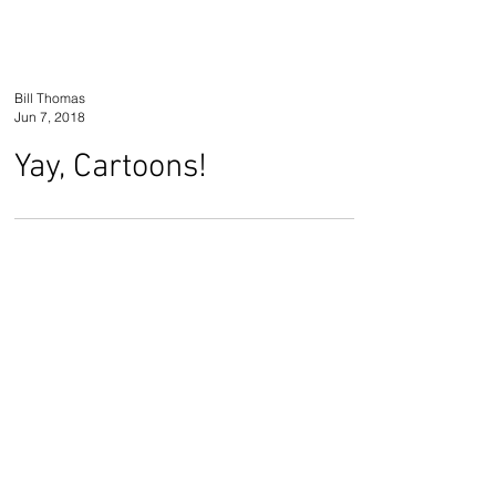
Bill Thomas
Jun 7, 2018
Yay, Cartoons!