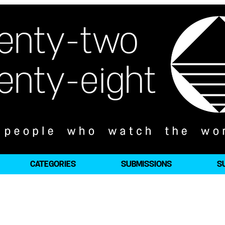
CATEGORIES
SUBMISSIONS
S