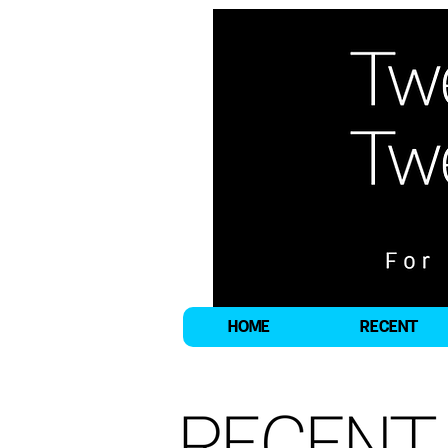
HOME
RECENT