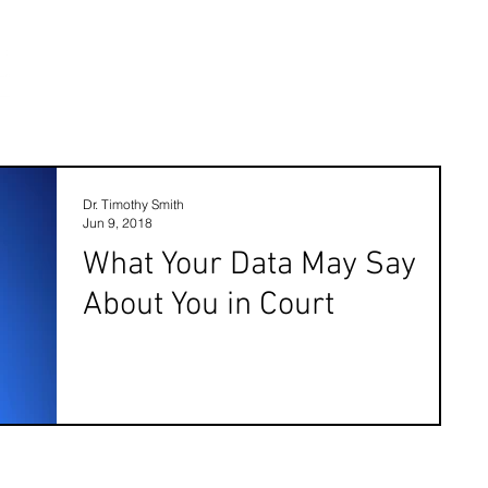
Dr. Timothy Smith
Jun 9, 2018
What Your Data May Say
About You in Court