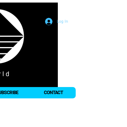
Log In
UBSCRIBE
CONTACT