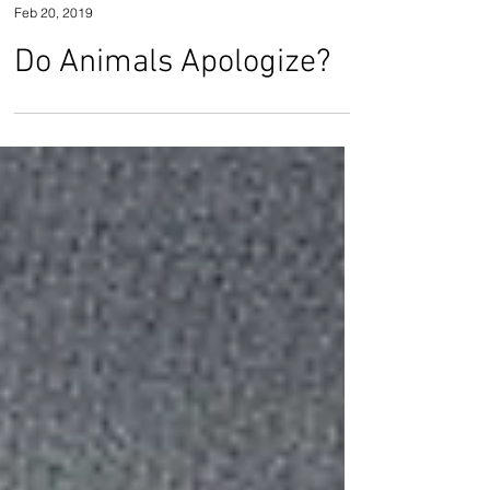
Jennifer Barnick
Feb 20, 2019
Do Animals Apologize?