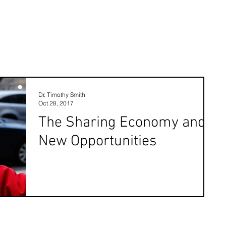
Dr. Timothy Smith
Oct 28, 2017
The Sharing Economy and
New Opportunities