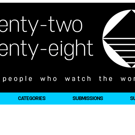
CATEGORIES
SUBMISSIONS
S