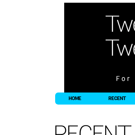
HOME
RECENT