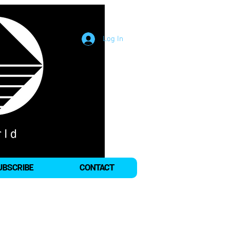
Log In
UBSCRIBE
CONTACT