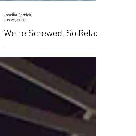
Jennifer Barnick
Jun 25, 2020
We're Screwed, So Relax