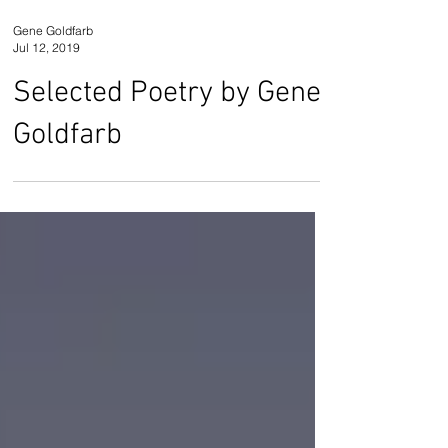
Gene Goldfarb
Jul 12, 2019
Selected Poetry by Gene
Goldfarb