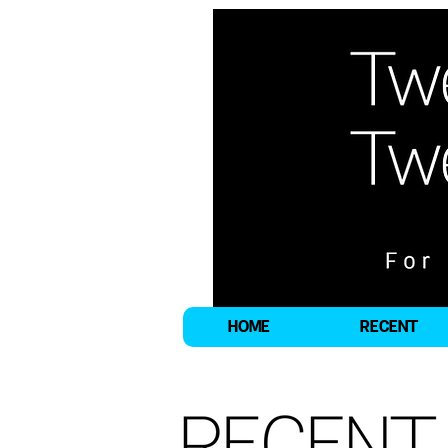
HOME
RECENT