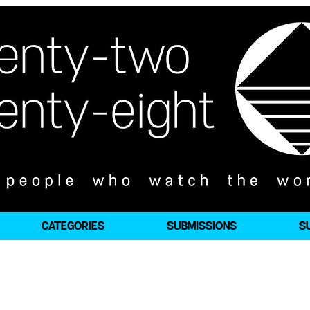
CATEGORIES
SUBMISSIONS
S