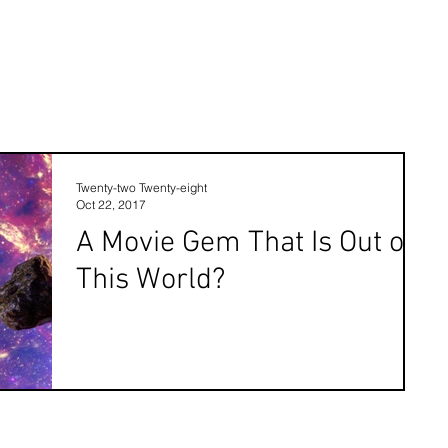
Twenty-two Twenty-eight
Oct 22, 2017
A Movie Gem That Is Out of
This World?