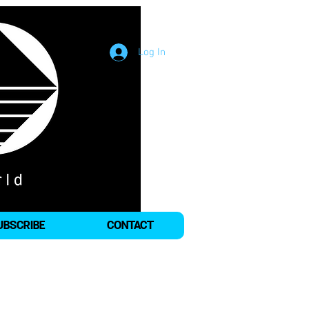
Log In
UBSCRIBE
CONTACT