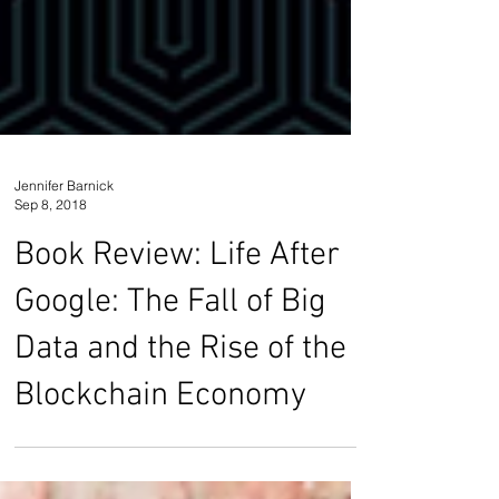
Jennifer Barnick
Sep 8, 2018