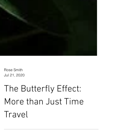
Rose Smith
Jul 21, 2020
The Butterfly Effect:
More than Just Time