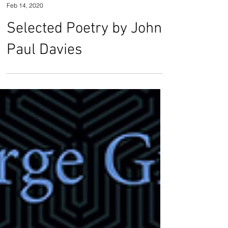
John Paul Davies
Feb 14, 2020
Selected Poetry by John
Paul Davies