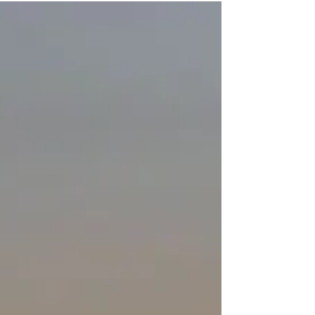
Travel