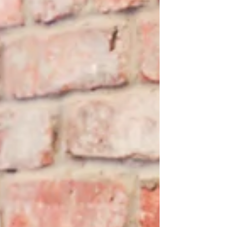
Book Review: Life After
Google: The Fall of Big
Data and the Rise of the
Blockchain Economy