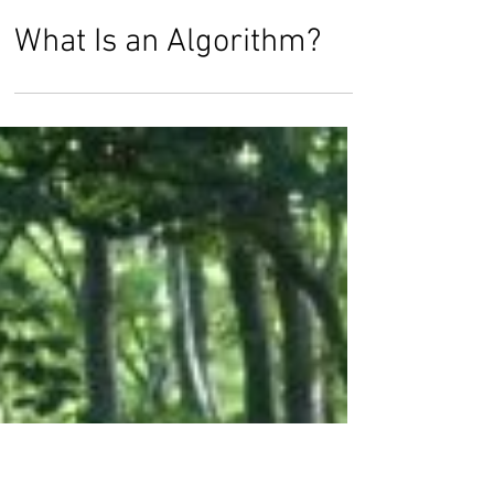
Dr. Timothy Smith
Jan 20, 2018
What Is an Algorithm?