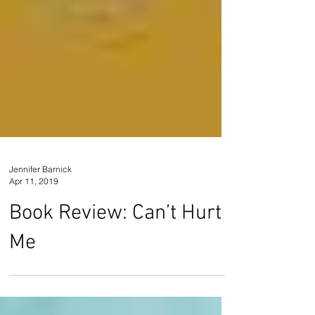
Jennifer Barnick
Apr 11, 2019
Book Review: Can’t Hurt
Me