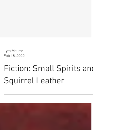
Lyra Meurer
Feb 18, 2022
Fiction: Small Spirits and
Squirrel Leather