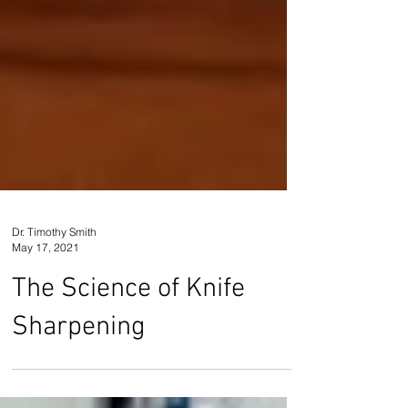
Dr. Timothy Smith
May 17, 2021
The Science of Knife
Sharpening