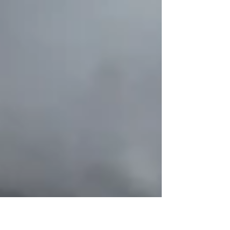
Forever