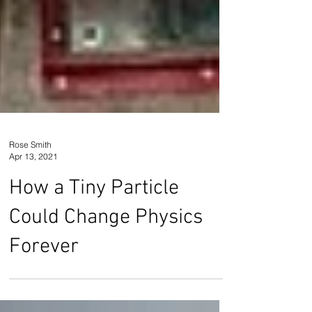
Rose Smith
Apr 13, 2021
How a Tiny Particle
Could Change Physics