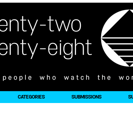
CATEGORIES
SUBMISSIONS
S