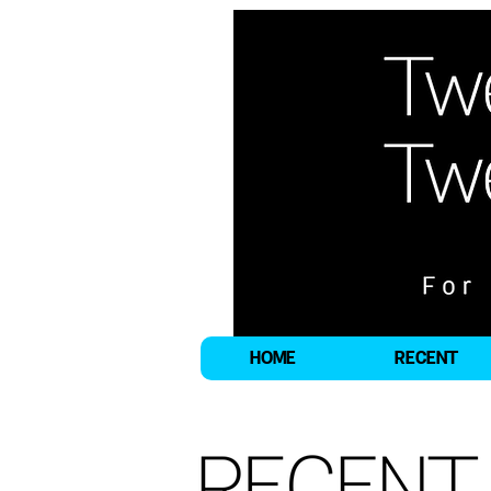
HOME
RECENT