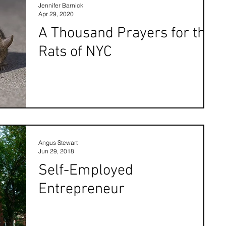
Jennifer Barnick
Apr 29, 2020
A Thousand Prayers for the
Rats of NYC
Angus Stewart
Jun 29, 2018
Self-Employed
Entrepreneur