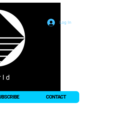
Log In
UBSCRIBE
CONTACT