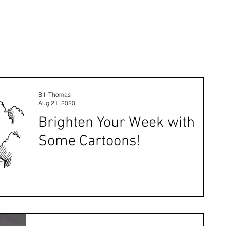
Bill Thomas
Aug 21, 2020
Brighten Your Week with
Some Cartoons!