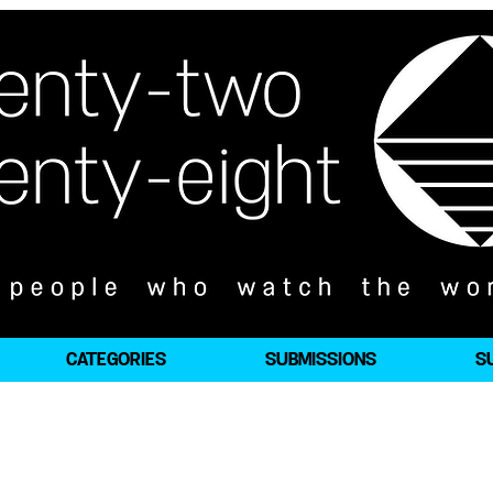
CATEGORIES
SUBMISSIONS
S