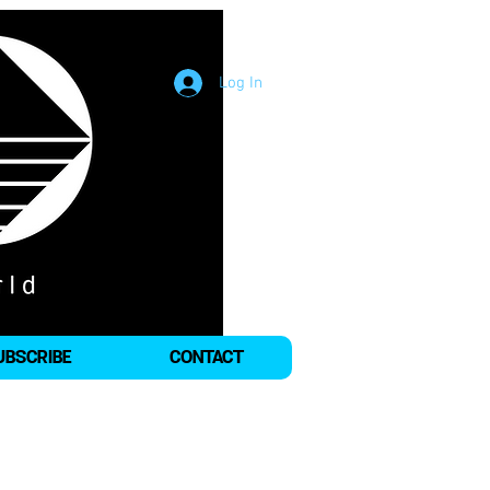
Log In
UBSCRIBE
CONTACT