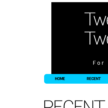
HOME
RECENT