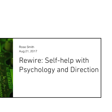
Rose Smith
Aug 21, 2017
Rewire: Self-help with
Psychology and Direction