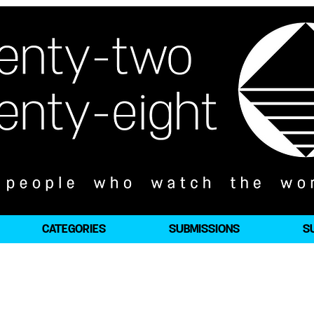
CATEGORIES
SUBMISSIONS
S