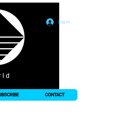
Log In
UBSCRIBE
CONTACT