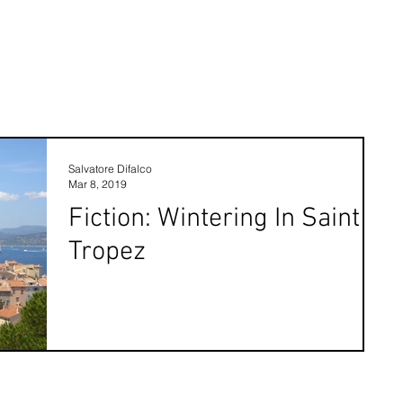
Salvatore Difalco
Mar 8, 2019
Fiction: Wintering In Saint
Tropez