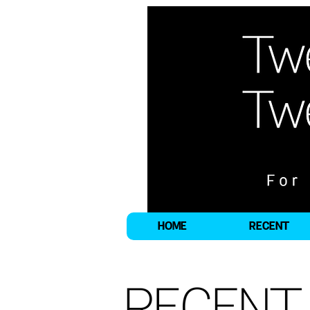
HOME
RECENT