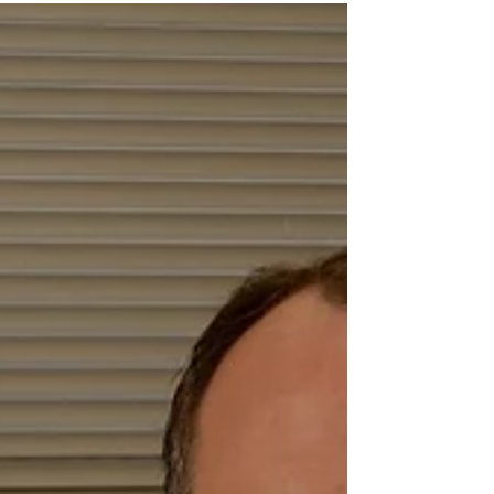
Mark Towse
Mar 1, 2019
Fiction: She's Dead