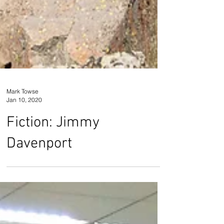
Mark Towse
Jan 10, 2020
Fiction: Jimmy
Davenport