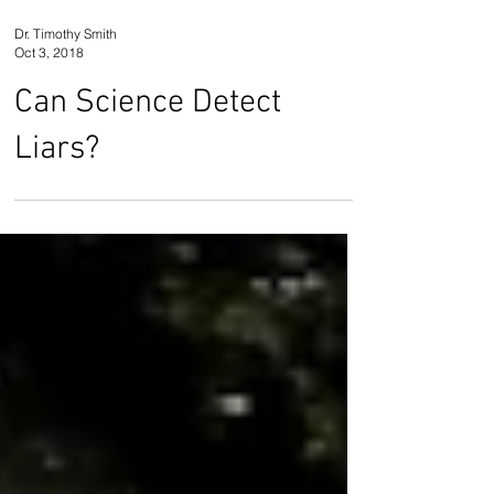
Dr. Timothy Smith
Oct 3, 2018
Can Science Detect
Liars?