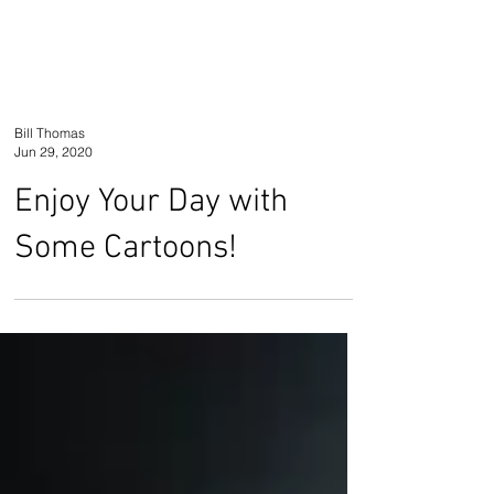
Bill Thomas
Jun 29, 2020
Enjoy Your Day with
Some Cartoons!