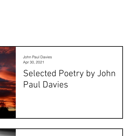
John Paul Davies
Apr 30, 2021
Selected Poetry by John
Paul Davies