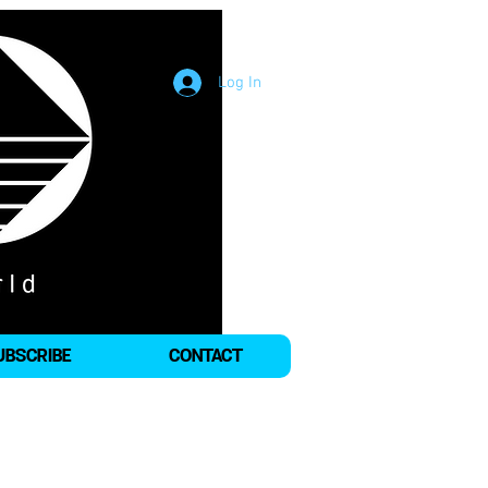
Log In
UBSCRIBE
CONTACT