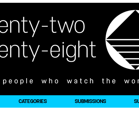
CATEGORIES
SUBMISSIONS
S