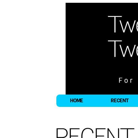
HOME
RECENT