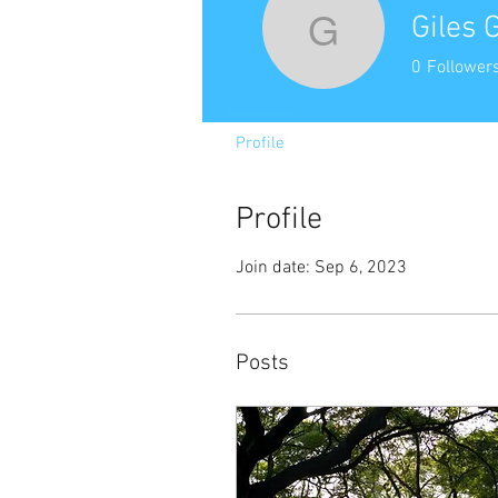
Giles 
Giles Go
0
Follower
Profile
Profile
Join date: Sep 6, 2023
Posts