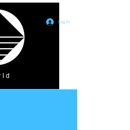
Log In