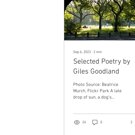
Sep 6, 2023
∙
2
min
Selected Poetry by
Giles Goodland
Photo Source: Beatrice
Murch, Flickr Park A late
drop of sun, a dog’s
breath pluming. My kids
on the see-saw—a little
too old, their legs bow. A
small boy pushes open
24
0
2
the café door. This is