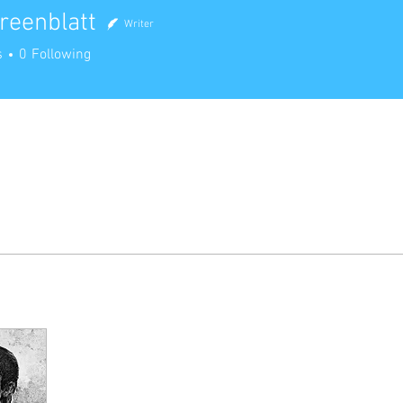
reenblatt
Writer
nblatt
s
0
Following