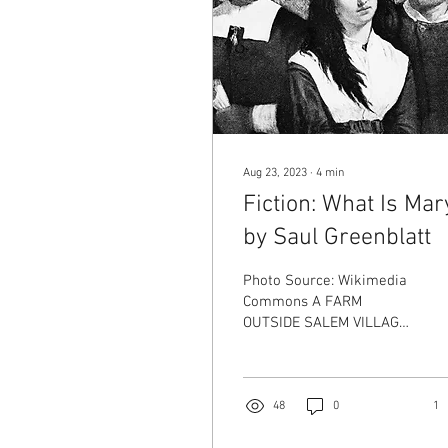
Aug 23, 2023
∙
4
min
Fiction: What Is Mar
by Saul Greenblatt
Photo Source: Wikimedia
Commons A FARM
OUTSIDE SALEM VILLAGE:
1689 Jonas and Rebecca
Williams were thrilled
when Mary was born.
Time went by too fast for
48
0
1
the Williams. One day she