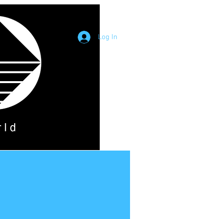
Log In