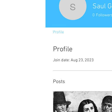
Saul G
Saul Gree
0
Follower
Profile
Profile
Join date: Aug 23, 2023
Posts