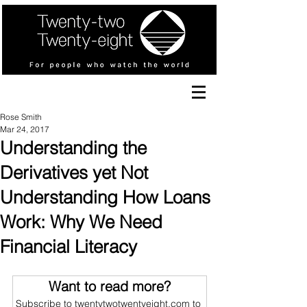
Rose Smith
Mar 24, 2017
Understanding the
Derivatives yet Not
Understanding How Loans
Work: Why We Need
Financial Literacy
Want to read more?
Subscribe to twentytwotwentyeight.com to 