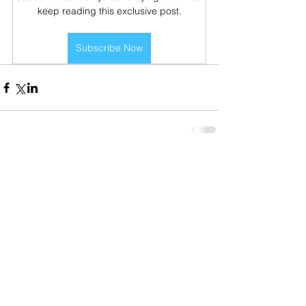
keep reading this exclusive post.
Subscribe Now