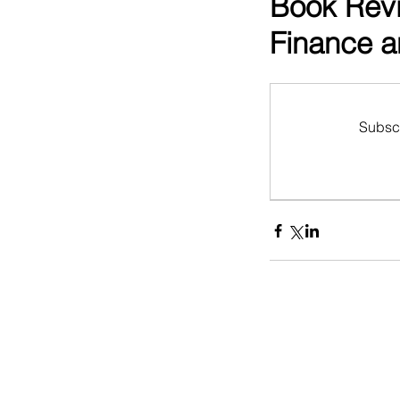
Book Revi
Finance a
Subscr