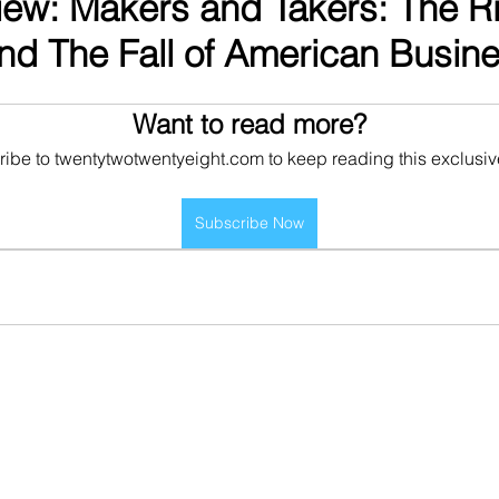
ew: Makers and Takers: The Ri
nd The Fall of American Busin
Want to read more?
ibe to twentytwotwentyeight.com to keep reading this exclusiv
Subscribe Now