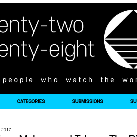
CATEGORIES
SUBMISSIONS
SU
, 2017