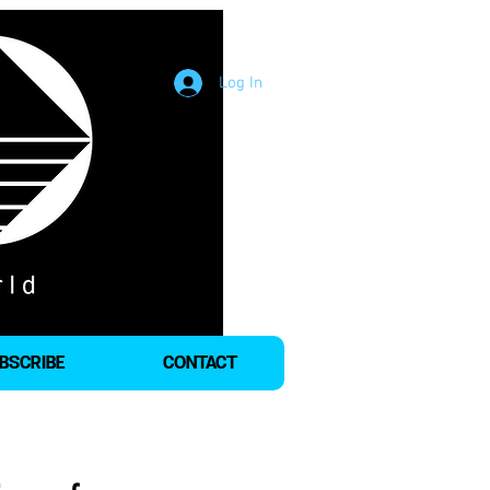
Log In
BSCRIBE
CONTACT