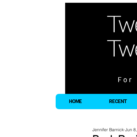
HOME
RECENT
Jennifer Barnick
Jun 8