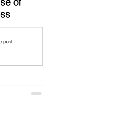
se of
ess
e post.