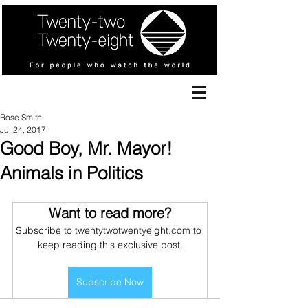
Rose Smith
Jul 24, 2017
Good Boy, Mr. Mayor!
Animals in Politics
Want to read more?
Subscribe to twentytwotwentyeight.com to 
keep reading this exclusive post.
Subscribe Now