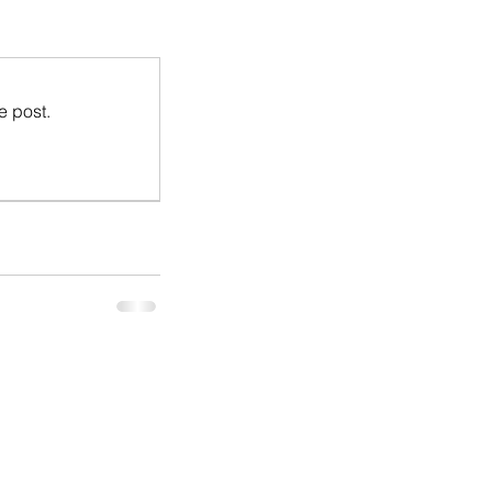
e post.