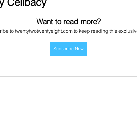
ry Celibacy
Want to read more?
ibe to twentytwotwentyeight.com to keep reading this exclusiv
Subscribe Now