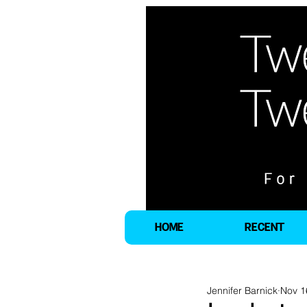
HOME
RECENT
Jennifer Barnick
Nov 1