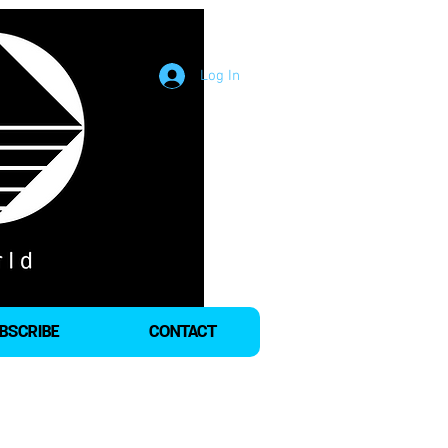
Log In
BSCRIBE
CONTACT