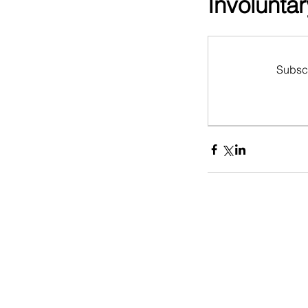
Involunta
Subscr