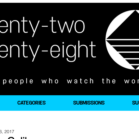
CATEGORIES
SUBMISSIONS
SU
6, 2017