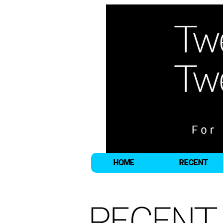
HOME
RECENT