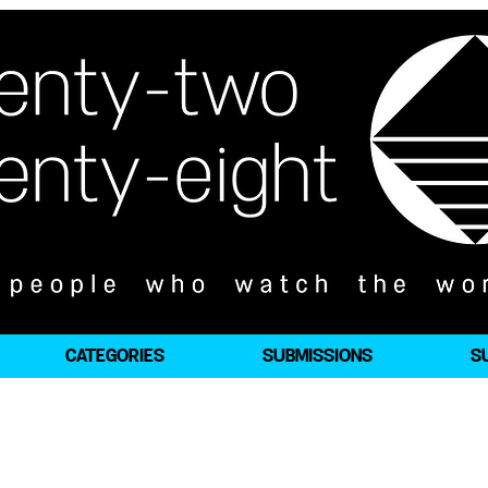
CATEGORIES
SUBMISSIONS
S