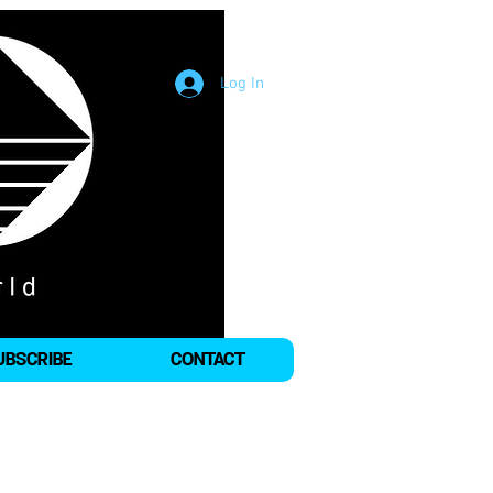
Log In
UBSCRIBE
CONTACT