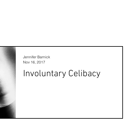
Jennifer Barnick
Nov 16, 2017
Involuntary Celibacy