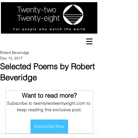
Robert Beveridge
Dec 15, 2017
Selected Poems by Robert
Beveridge
Want to read more?
Subscribe to twentytwotwentyeight.com to 
keep reading this exclusive post.
Subscribe Now