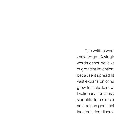
        The written word gives people the remarkable power to communicate emotions, information, and 
knowledge.  A single 
words describe laws,
of greatest invention
because it spread li
vast expansion of hu
grow to include new 
Dictionary contains 
scientific terms reco
no one can genuinely
the centuries discov