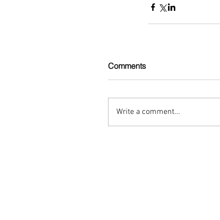
Comments
Write a comment...