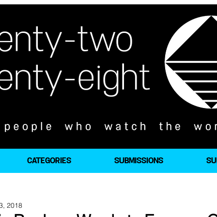
CATEGORIES
SUBMISSIONS
SU
3, 2018