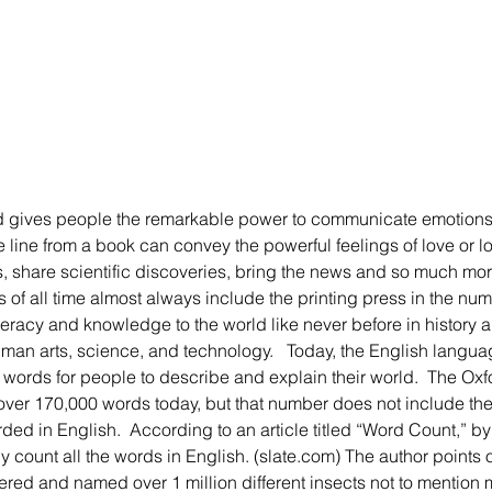
line from a book can convey the powerful feelings of love or los
 share scientific discoveries, bring the news and so much more.
s of all time almost always include the printing press in the nu
teracy and knowledge to the world like never before in history 
man arts, science, and technology.   Today, the English langua
words for people to describe and explain their world.  The Oxf
over 170,000 words today, but that number does not include the 
rded in English.  According to an article titled “Word Count,” b
 count all the words in English. (slate.com) The author points o
ered and named over 1 million different insects not to mention mi