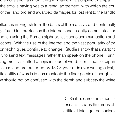
 the emojis saying yes to a rental agreement, with which the co
 of the landlord and awarded damages for lost rent to the landlo
 found in libraries, on the internet, and in daily communications.
 English using the Roman alphabet supports communication and
ions.  With the rise of the internet and the vast popularity of t
 techniques continue to change.  Studies show that smartpho
ly to send text messages rather than speak on the phone. Furth
ng pictures called emojis instead of words continues to expand
o use and are preferred by 18-25-year-olds over writing a text,
lexibility of words to communicate the finer points of thought a
 should not be confused with the depth and subtlety the writte
Dr. Smith’s career in scientif
research spans the areas of 
artificial intelligence, toxic