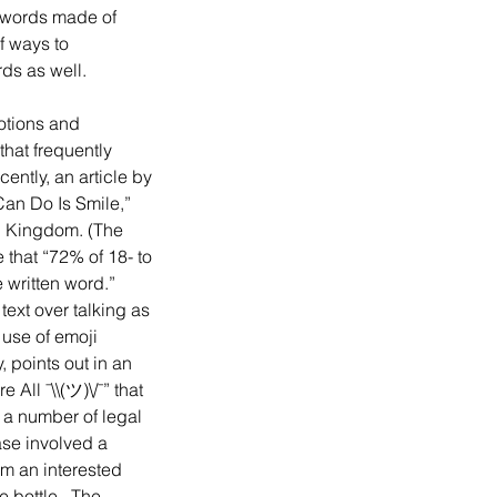
e words made of 
f ways to 
ds as well.
that frequently 
tly, an article by 
an Do Is Smile,” 
d Kingdom. (The 
that “72% of 18- to 
 written word.”  
xt over talking as 
 use of emoji 
 points out in an 
All ¯\\(ツ)\/¯” that 
 a number of legal 
ase involved a 
m an interested 
bottle.  The 