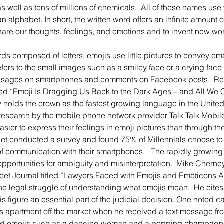
s well as tens of millions of chemicals.  All of these names us
n alphabet. In short, the written word offers an infinite amount o
re our thoughts, feelings, and emotions and to invent new wor
efers to the small images such as a smiley face or a crying face 
ages on smartphones and comments on Facebook posts.  Recen
ed “Emoji Is Dragging Us Back to the Dark Ages – and All We C
y holds the crown as the fastest growing language in the Unite
research by the mobile phone network provider Talk Talk Mobile 
easier to express their feelings in emoji pictures than through the
t conducted a survey and found 75% of Millennials choose to te
 of communication with their smartphones.   The rapidly growing
pportunities for ambiguity and misinterpretation.  Mike Cherney,
treet Journal titled “Lawyers Faced with Emojis and Emoticons Are 
he legal struggle of understanding what emojis mean.  He cites
s figure an essential part of the judicial decision. One noted c
s apartment off the market when he received a text message fro
ed emojis such as a dancing woman and a popping champagne 