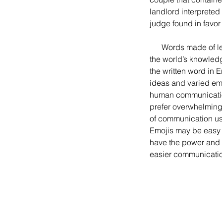
landlord interpreted
judge found in favor
      Words made of letters as in English form the basis of the massive and continually growing body of 
the world’s knowledge
the written word in
ideas and varied emot
human communication
prefer overwhelming
of communication usi
Emojis may be easy t
have the power and f
easier communication