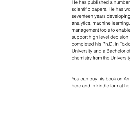
He has published a number 
scientific papers. He has wo
seventeen years developin
analytics, machine learnin
management tools to enable
support high level decision
completed his Ph.D. in Toxic
University and a Bachelor of
chemistry from the Universit
You can buy his book on A
here
 and in kindle format 
he