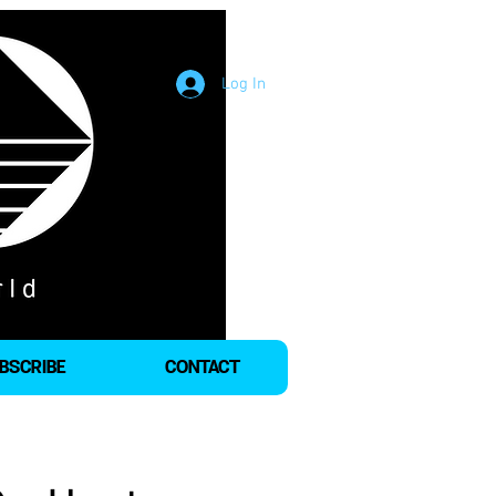
Log In
BSCRIBE
CONTACT