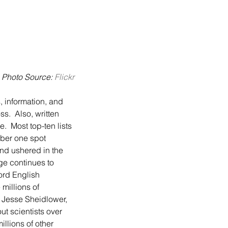
Photo Source: 
Flickr
s.  Also, written 
  Most top-ten lists 
mber one spot 
and ushered in the 
ge continues to 
ord English 
millions of 
y Jesse Sheidlower, 
ut scientists over 
llions of other 