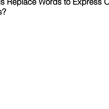
s Replace Words to Express O
s?