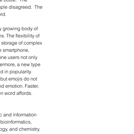
uple disagreed.  The 
rd. 
 The flexibility of 
 storage of complex 
he smartphone, 
ne users not only 
ermore, a new type 
 in popularity. 
 but emojis do not 
nd emotion. Faster, 
n word affords. 
ic and information 
bioinformatics, 
ology, and chemistry. 