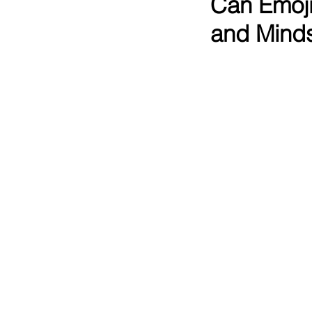
Can Emoji
and Mind