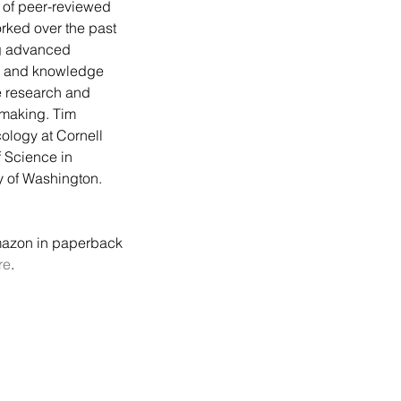
of peer-reviewed 
rked over the past 
g advanced 
g, and knowledge 
 research and 
 making. Tim 
ology at Cornell 
 Science in 
y of Washington. 
mazon in paperback 
re
.