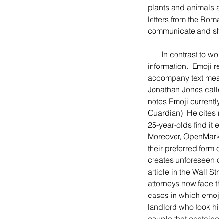
plants and animals a
letters from the Roma
communicate and sha
       In contrast to words composed of letters, emojis use little pictures to convey emotions and 
information.  Emoji r
accompany text mess
Jonathan Jones call
notes Emoji currentl
Guardian)  He cites 
25-year-olds find it 
Moreover, OpenMarke
their preferred form
creates unforeseen o
article in the Wall S
attorneys now face t
cases in which emoji
landlord who took hi
couple that contain