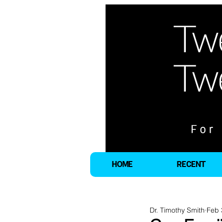
HOME
RECENT
Dr. Timothy Smith
Feb 