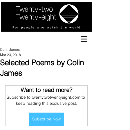
Colin James
Mar 23, 2018
Selected Poems by Colin
James
Want to read more?
Subscribe to twentytwotwentyeight.com to 
keep reading this exclusive post.
Subscribe Now