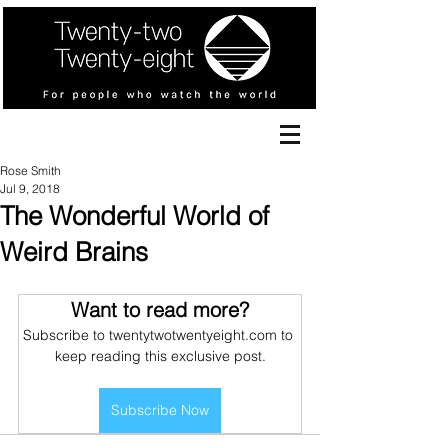
Rose Smith
Jul 9, 2018
The Wonderful World of
Weird Brains
Want to read more?
Subscribe to twentytwotwentyeight.com to 
keep reading this exclusive post.
Subscribe Now