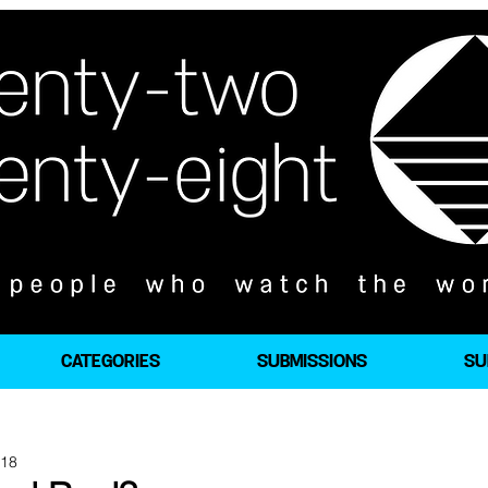
CATEGORIES
SUBMISSIONS
SU
018