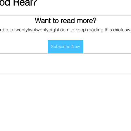
ood Real?
Want to read more?
ibe to twentytwotwentyeight.com to keep reading this exclusiv
Subscribe Now