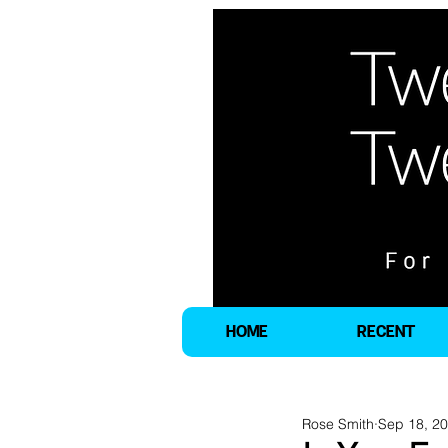
HOME
RECENT
Rose Smith
Sep 18, 2