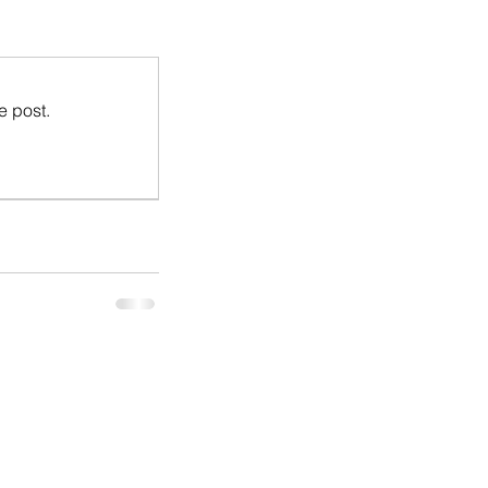
e post.