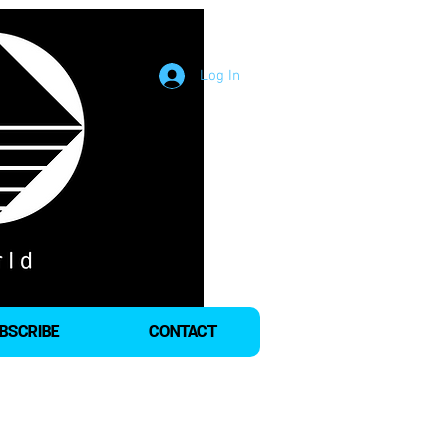
Log In
BSCRIBE
CONTACT