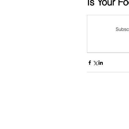
Is Your F
Subscr