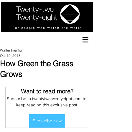
Walter Pienton
Oct 19, 2018
How Green the Grass
Grows
Want to read more?
Subscribe to twentytwotwentyeight.com to 
keep reading this exclusive post.
Subscribe Now