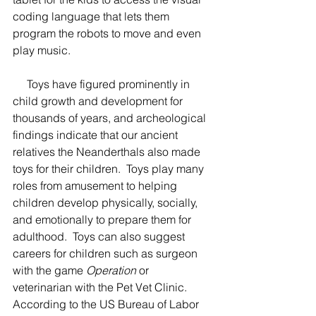
coding language that lets them 
program the robots to move and even 
play music.  
     Toys have figured prominently in 
child growth and development for 
thousands of years, and archeological 
findings indicate that our ancient 
relatives the Neanderthals also made 
toys for their children.  Toys play many 
roles from amusement to helping 
children develop physically, socially, 
and emotionally to prepare them for 
adulthood.  Toys can also suggest 
careers for children such as surgeon 
with the game 
Operation
 or 
veterinarian with the Pet Vet Clinic.  
According to the US Bureau of Labor 