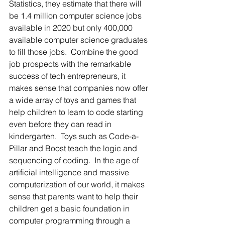
Statistics, they estimate that there will 
be 1.4 million computer science jobs 
available in 2020 but only 400,000 
available computer science graduates 
to fill those jobs.  Combine the good 
job prospects with the remarkable 
success of tech entrepreneurs, it 
makes sense that companies now offer 
a wide array of toys and games that 
help children to learn to code starting 
even before they can read in 
kindergarten.  Toys such as Code-a-
Pillar and Boost teach the logic and 
sequencing of coding.  In the age of 
artificial intelligence and massive 
computerization of our world, it makes 
sense that parents want to help their 
children get a basic foundation in 
computer programming through a 