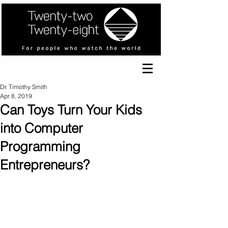
Dr. Timothy Smith
Apr 8, 2019
Can Toys Turn Your Kids
into Computer
Programming
Entrepreneurs?