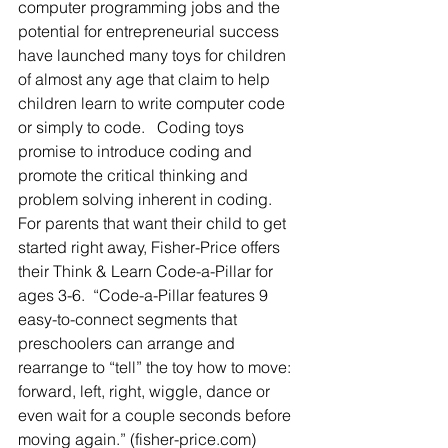
computer programming jobs and the 
potential for entrepreneurial success 
have launched many toys for children 
of almost any age that claim to help 
children learn to write computer code 
or simply to code.   Coding toys 
promise to introduce coding and 
promote the critical thinking and 
problem solving inherent in coding.  
For parents that want their child to get 
started right away, Fisher-Price offers 
their Think & Learn Code-a-Pillar for 
ages 3-6.  “Code-a-Pillar features 9 
easy-to-connect segments that 
preschoolers can arrange and 
rearrange to “tell” the toy how to move: 
forward, left, right, wiggle, dance or 
even wait for a couple seconds before 
moving again.” (fisher-price.com) 