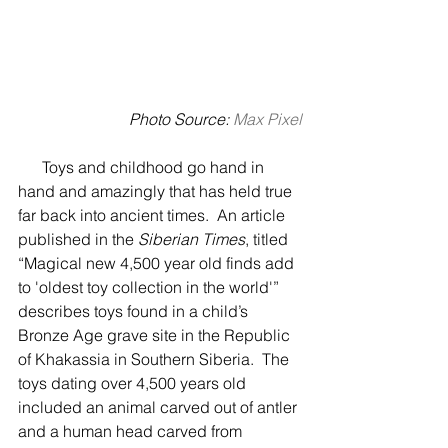
Photo Source:
 Max Pixel
      Toys and childhood go hand in 
hand and amazingly that has held true 
far back into ancient times.  An article 
published in the 
Siberian Times
, titled 
“Magical new 4,500 year old finds add 
to 'oldest toy collection in the world'” 
describes toys found in a child’s 
Bronze Age grave site in the Republic 
of Khakassia in Southern Siberia.  The 
toys dating over 4,500 years old 
included an animal carved out of antler 
and a human head carved from 