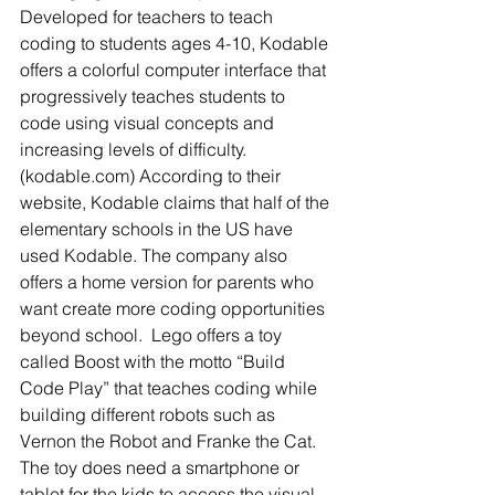
Developed for teachers to teach 
coding to students ages 4-10, Kodable 
offers a colorful computer interface that 
progressively teaches students to 
code using visual concepts and 
increasing levels of difficulty. 
(kodable.com) According to their 
website, Kodable claims that half of the 
elementary schools in the US have 
used Kodable. The company also 
offers a home version for parents who 
want create more coding opportunities 
beyond school.  Lego offers a toy 
called Boost with the motto “Build 
Code Play” that teaches coding while 
building different robots such as 
Vernon the Robot and Franke the Cat.  
The toy does need a smartphone or 
tablet for the kids to access the visual 