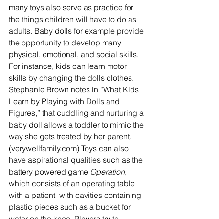
many toys also serve as practice for 
the things children will have to do as 
adults. Baby dolls for example provide 
the opportunity to develop many 
physical, emotional, and social skills. 
For instance, kids can learn motor 
skills by changing the dolls clothes.  
Stephanie Brown notes in “What Kids 
Learn by Playing with Dolls and 
Figures,” that cuddling and nurturing a 
baby doll allows a toddler to mimic the 
way she gets treated by her parent. 
(verywellfamily.com) Toys can also 
have aspirational qualities such as the 
battery powered game 
Operation
, 
which consists of an operating table 
with a patient  with cavities containing 
plastic pieces such as a bucket for 
water on the knee. Players try to 