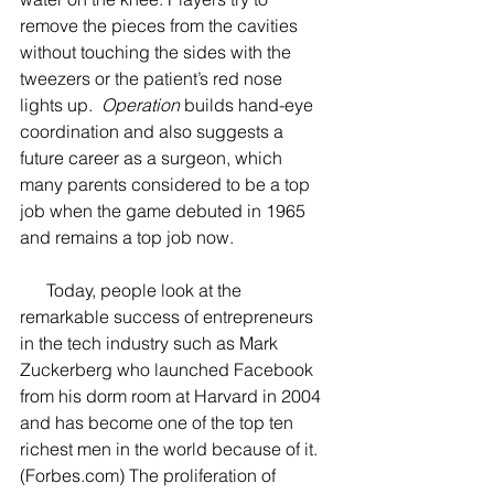
remove the pieces from the cavities 
without touching the sides with the 
tweezers or the patient’s red nose 
lights up.  
Operation
 builds hand-eye 
coordination and also suggests a 
future career as a surgeon, which 
many parents considered to be a top 
job when the game debuted in 1965 
and remains a top job now.  
      Today, people look at the 
remarkable success of entrepreneurs 
in the tech industry such as Mark 
Zuckerberg who launched Facebook 
from his dorm room at Harvard in 2004 
and has become one of the top ten 
richest men in the world because of it. 
(Forbes.com) The proliferation of 