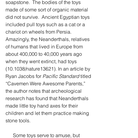
soapstone.  The bodies of the toys 
made of some sort of organic material 
did not survive.  Ancient Egyptian toys 
included pull toys such as a cat or a 
chariot on wheels from Persia. 
Amazingly, the Neanderthals, relatives 
of humans that lived in Europe from 
about 400,000 to 40,000 years ago 
when they went extinct, had toys 
(10.1038/nature13621). In an article by 
Ryan Jacobs for 
Pacific Standard
 titled 
“Cavemen Were Awesome Parents,” 
the author notes that archeological 
research has found that Neanderthals 
made little toy hand axes for their 
children and let them practice making 
stone tools.  
      Some toys serve to amuse, but 