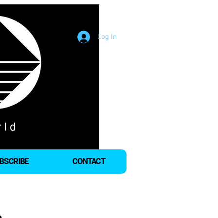
Log In
BSCRIBE
CONTACT