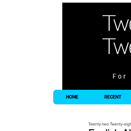
HOME
RECENT
Twenty-two Twenty-eig