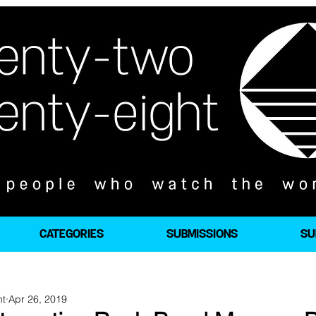
CATEGORIES
SUBMISSIONS
SU
ht
Apr 26, 2019