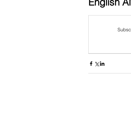
English A
Subscr