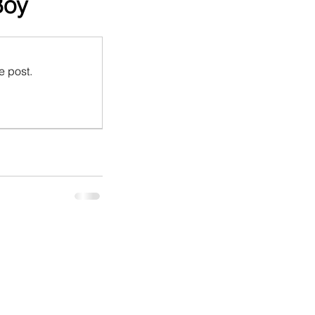
Boy
e post.