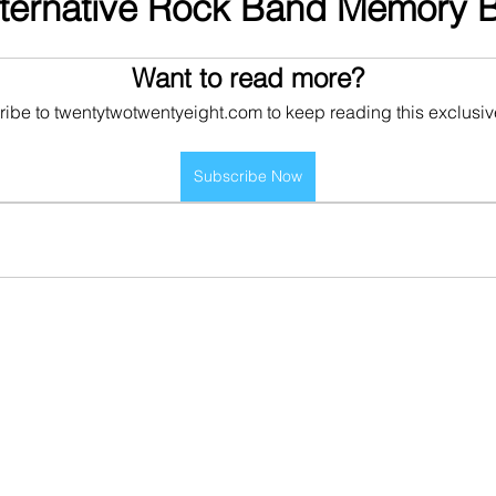
lternative Rock Band Memory 
Want to read more?
ibe to twentytwotwentyeight.com to keep reading this exclusiv
Subscribe Now