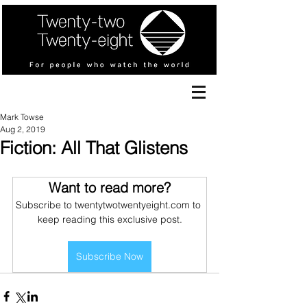
Mark Towse
Aug 2, 2019
Fiction: All That Glistens
Want to read more?
Subscribe to twentytwotwentyeight.com to 
keep reading this exclusive post.
Subscribe Now