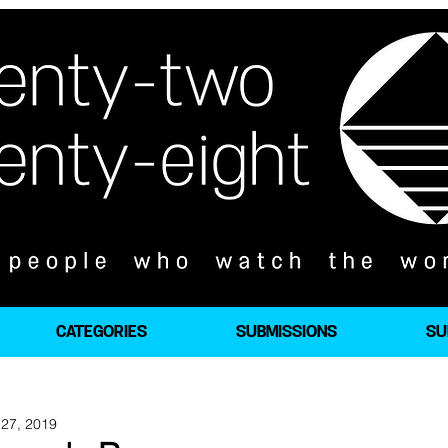
CATEGORIES
SUBMISSIONS
SU
27, 2019