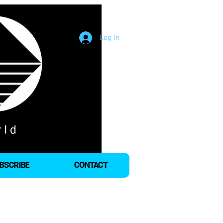
Log In
BSCRIBE
CONTACT