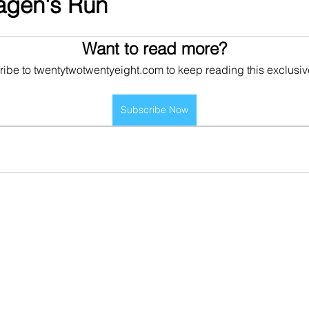
Hagen's Run
Want to read more?
ibe to twentytwotwentyeight.com to keep reading this exclusiv
Subscribe Now