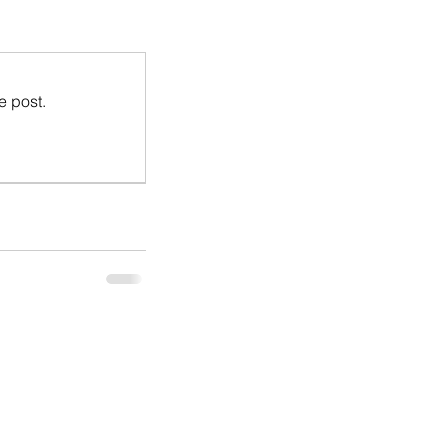
e post.