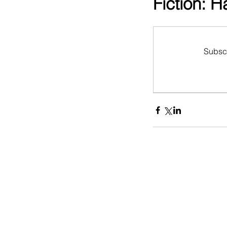
Fiction: 
Subscr