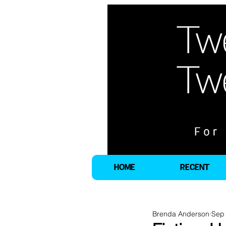
HOME
RECENT
Brenda Anderson
Sep 