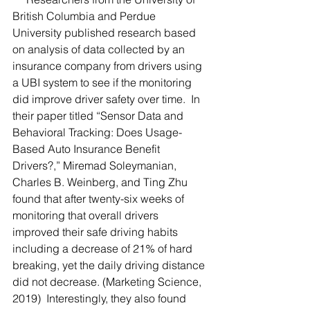
British Columbia and Perdue 
University published research based 
on analysis of data collected by an 
insurance company from drivers using 
a UBI system to see if the monitoring 
did improve driver safety over time.  In 
their paper titled “Sensor Data and 
Behavioral Tracking: Does Usage-
Based Auto Insurance Benefit 
Drivers?,” Miremad Soleymanian, 
Charles B. Weinberg, and Ting Zhu 
found that after twenty-six weeks of 
monitoring that overall drivers 
improved their safe driving habits 
including a decrease of 21% of hard 
breaking, yet the daily driving distance 
did not decrease. (Marketing Science, 
2019)  Interestingly, they also found 