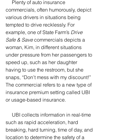
     Plenty of auto insurance 
commercials, often humorously, depict 
various drivers in situations being 
tempted to drive recklessly. For 
example, one of State Farm’s 
Drive 
Safe & Save
 commercials depicts a 
woman, Kim, in different situations 
under pressure from her passengers to 
speed up, such as her daughter 
having to use the restroom, but she 
snaps, “Don’t mess with my discount!”  
The commercial refers to a new type of 
insurance premium setting called UBI 
or usage-based insurance.  
     UBI collects information in real-time 
such as rapid acceleration, hard 
breaking, hard turning, time of day, and 
location to determine the safety of a 