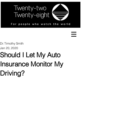
Dr. Timothy Smith
Jan 20, 2020
Should I Let My Auto
Insurance Monitor My
Driving?