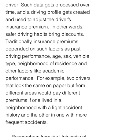
driver.  Such data gets processed over 
time, and a driving profile gets created 
and used to adjust the driver’s 
insurance premium.  In other words, 
safer driving habits bring discounts. 
Traditionally, insurance premiums 
depended on such factors as past 
driving performance, age, sex, vehicle 
type, neighborhood of residence and 
other factors like academic 
performance.  For example, two drivers 
that look the same on paper but from 
different areas would pay different 
premiums if one lived in a 
neighborhood with a light accident 
history and the other in one with more 
frequent accidents.  
     Researchers from the University of 