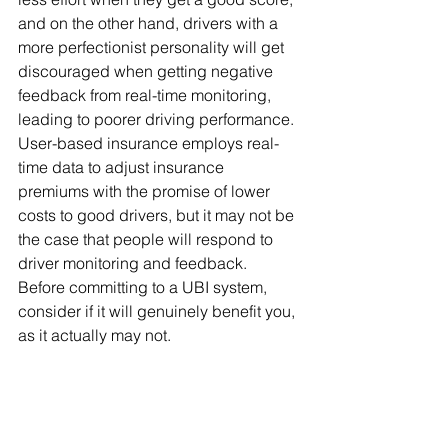
and on the other hand, drivers with a 
more perfectionist personality will get 
discouraged when getting negative 
feedback from real-time monitoring, 
leading to poorer driving performance.  
User-based insurance employs real-
time data to adjust insurance 
premiums with the promise of lower 
costs to good drivers, but it may not be 
the case that people will respond to 
driver monitoring and feedback.  
Before committing to a UBI system, 
consider if it will genuinely benefit you, 
as it actually may not.