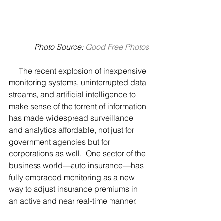
 Photo Source:
Good Free Photos
     The recent explosion of inexpensive 
monitoring systems, uninterrupted data 
streams, and artificial intelligence to 
make sense of the torrent of information 
has made widespread surveillance 
and analytics affordable, not just for 
government agencies but for 
corporations as well.  One sector of the 
business world—auto insurance—has 
fully embraced monitoring as a new 
way to adjust insurance premiums in 
an active and near real-time manner.  