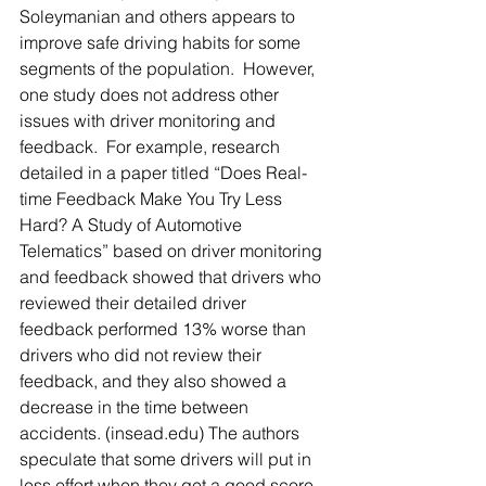
Soleymanian and others appears to 
improve safe driving habits for some 
segments of the population.  However, 
one study does not address other 
issues with driver monitoring and 
feedback.  For example, research 
detailed in a paper titled “Does Real-
time Feedback Make You Try Less 
Hard? A Study of Automotive 
Telematics” based on driver monitoring 
and feedback showed that drivers who 
reviewed their detailed driver 
feedback performed 13% worse than 
drivers who did not review their 
feedback, and they also showed a 
decrease in the time between 
accidents. (insead.edu) The authors 
speculate that some drivers will put in 
less effort when they get a good score, 