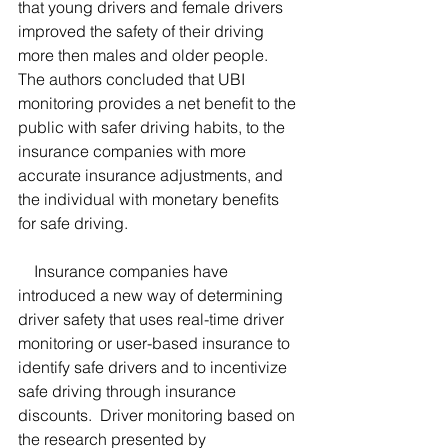
that young drivers and female drivers 
improved the safety of their driving 
more then males and older people.  
The authors concluded that UBI 
monitoring provides a net benefit to the 
public with safer driving habits, to the 
insurance companies with more 
accurate insurance adjustments, and 
the individual with monetary benefits 
for safe driving.  
    Insurance companies have 
introduced a new way of determining 
driver safety that uses real-time driver 
monitoring or user-based insurance to 
identify safe drivers and to incentivize 
safe driving through insurance 
discounts.  Driver monitoring based on 
the research presented by 