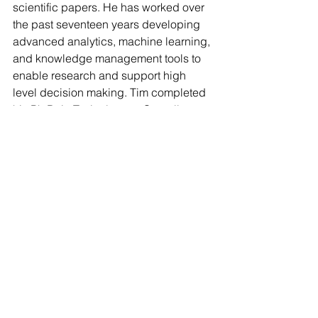
scientific papers. He has worked over 
the past seventeen years developing 
advanced analytics, machine learning, 
and knowledge management tools to 
enable research and support high 
level decision making. Tim completed 
his Ph.D. in Toxicology at Cornell 
University and a Bachelor of Science 
in chemistry from the University of 
Washington. 
You can buy his book on Amazon in 
paperback here and in kindle format 
here
.