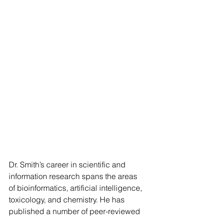
Dr. Smith’s career in scientific and 
information research spans the areas 
of bioinformatics, artificial intelligence, 
toxicology, and chemistry. He has 
published a number of peer-reviewed 