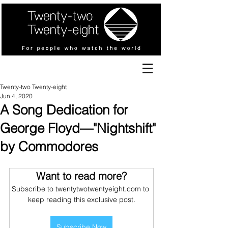
Twenty-two Twenty-eight
Jun 4, 2020
A Song Dedication for
George Floyd—"Nightshift"
by Commodores
Want to read more?
Subscribe to twentytwotwentyeight.com to 
keep reading this exclusive post.
Subscribe Now