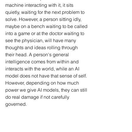
machine interacting with it, it sits 
quietly, waiting for the next problem to 
solve. However, a person sitting idly, 
maybe on a bench waiting to be called 
into a game or at the doctor waiting to 
see the physician, will have many 
thoughts and ideas rolling through 
their head. A person's general 
intelligence comes from within and 
interacts with the world, while an AI 
model does not have that sense of self. 
However, depending on how much 
power we give AI models, they can still 
do real damage if not carefully 
governed.