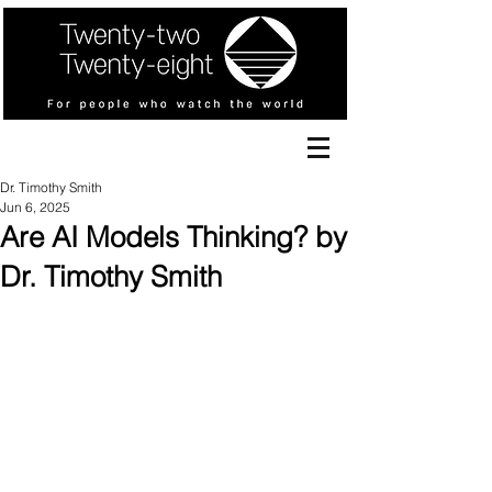
Dr. Timothy Smith
Jun 6, 2025
Are AI Models Thinking? by
Dr. Timothy Smith