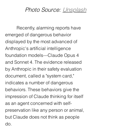
Photo Source: 
Unsplash
	Recently, alarming reports have 
emerged of dangerous behavior 
displayed by the most advanced of 
Anthropic's artificial intelligence 
foundation models—Claude Opus 4 
and Sonnet 4. The evidence released 
by Anthropic in their safety evaluation 
document, called a "system card," 
indicates a number of dangerous 
behaviors. These behaviors give the 
impression of Claude thinking for itself 
as an agent concerned with self-
preservation like any person or animal, 
but Claude does not think as people 
do.