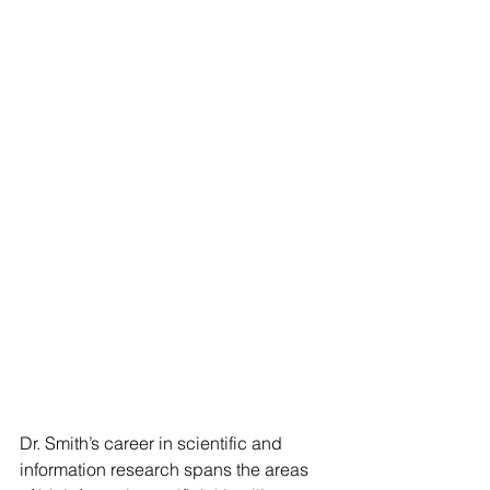
Dr. Smith’s career in scientific and 
information research spans the areas 