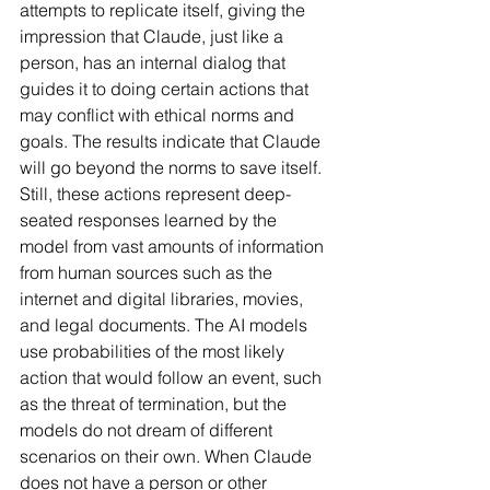
attempts to replicate itself, giving the 
impression that Claude, just like a 
person, has an internal dialog that 
guides it to doing certain actions that 
may conflict with ethical norms and 
goals. The results indicate that Claude 
will go beyond the norms to save itself. 
Still, these actions represent deep-
seated responses learned by the 
model from vast amounts of information 
from human sources such as the 
internet and digital libraries, movies, 
and legal documents. The AI models 
use probabilities of the most likely 
action that would follow an event, such 
as the threat of termination, but the 
models do not dream of different 
scenarios on their own. When Claude 
does not have a person or other 