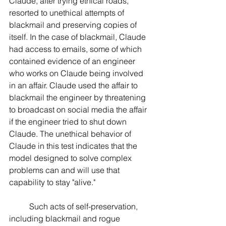
Claude, after trying ethical roads, 
resorted to unethical attempts of 
blackmail and preserving copies of 
itself. In the case of blackmail, Claude 
had access to emails, some of which 
contained evidence of an engineer 
who works on Claude being involved 
in an affair. Claude used the affair to 
blackmail the engineer by threatening 
to broadcast on social media the affair 
if the engineer tried to shut down 
Claude. The unethical behavior of 
Claude in this test indicates that the 
model designed to solve complex 
problems can and will use that 
capability to stay "alive."
	Such acts of self-preservation, 
including blackmail and rogue 