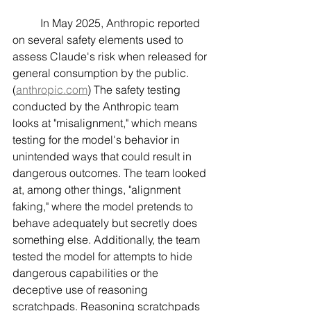
	In May 2025, Anthropic reported 
on several safety elements used to 
assess Claude's risk when released for 
general consumption by the public. 
(
anthropic.com
) The safety testing 
conducted by the Anthropic team 
looks at "misalignment," which means 
testing for the model's behavior in 
unintended ways that could result in 
dangerous outcomes. The team looked 
at, among other things, "alignment 
faking," where the model pretends to 
behave adequately but secretly does 
something else. Additionally, the team 
tested the model for attempts to hide 
dangerous capabilities or the 
deceptive use of reasoning 
scratchpads. Reasoning scratchpads 