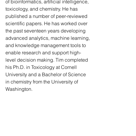
of bioinformatics, artificial intelligence, 
toxicology, and chemistry. He has 
published a number of peer-reviewed 
scientific papers. He has worked over 
the past seventeen years developing 
advanced analytics, machine learning, 
and knowledge management tools to 
enable research and support high-
level decision making. Tim completed 
his Ph.D. in Toxicology at Cornell 
University and a Bachelor of Science 
in chemistry from the University of 
Washington.
You can buy his book on Amazon in 
paperback and in kindle format 
here
.