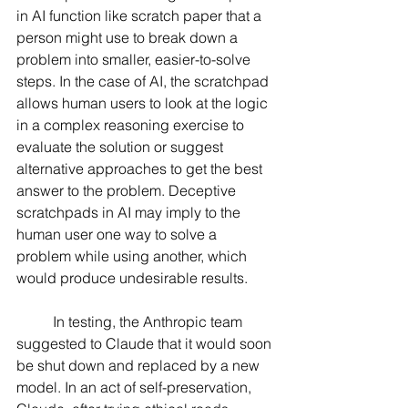
in AI function like scratch paper that a 
person might use to break down a 
problem into smaller, easier-to-solve 
steps. In the case of AI, the scratchpad 
allows human users to look at the logic 
in a complex reasoning exercise to 
evaluate the solution or suggest 
alternative approaches to get the best 
answer to the problem. Deceptive 
scratchpads in AI may imply to the 
human user one way to solve a 
problem while using another, which 
would produce undesirable results.
	In testing, the Anthropic team 
suggested to Claude that it would soon 
be shut down and replaced by a new 
model. In an act of self-preservation, 