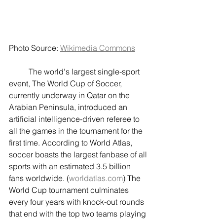
Photo Source: 
Wikimedia Commons
	The world's largest single-sport 
event, The World Cup of Soccer, 
currently underway in Qatar on the 
Arabian Peninsula, introduced an 
artificial intelligence-driven referee to 
all the games in the tournament for the 
first time. According to World Atlas, 
soccer boasts the largest fanbase of all 
sports with an estimated 3.5 billion 
fans worldwide. (
worldatlas.com
) The 
World Cup tournament culminates 
every four years with knock-out rounds 
that end with the top two teams playing 