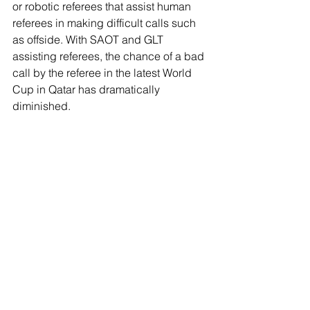
or robotic referees that assist human 
referees in making difficult calls such 
as offside. With SAOT and GLT 
assisting referees, the chance of a bad 
call by the referee in the latest World 
Cup in Qatar has dramatically 
diminished. 