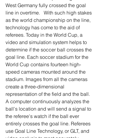
West Germany fully crossed the goal 
line in overtime.   With such high stakes 
as the world championship on the line, 
technology has come to the aid of 
referees. Today in the World Cup, a 
video and simulation system helps to 
determine if the soccer ball crosses the 
goal line. Each soccer stadium for the 
World Cup contains fourteen high-
speed cameras mounted around the 
stadium. Images from all the cameras 
create a three-dimensional 
representation of the field and the ball. 
A computer continuously analyzes the 
ball's location and will send a signal to 
the referee's watch if the ball ever 
entirely crosses the goal line. Referees 
use Goal Line Technology, or GLT, and 