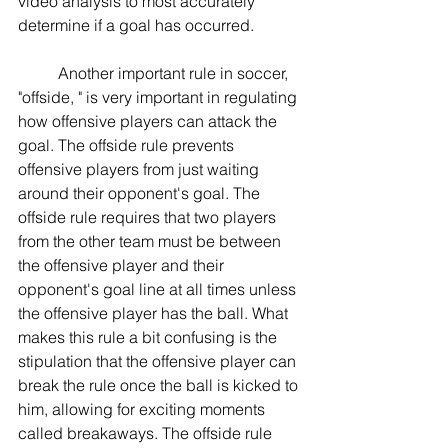
video analysis to most accurately 
determine if a goal has occurred.
	Another important rule in soccer, 
"offside, " is very important in regulating 
how offensive players can attack the 
goal. The offside rule prevents 
offensive players from just waiting 
around their opponent's goal. The 
offside rule requires that two players 
from the other team must be between 
the offensive player and their 
opponent's goal line at all times unless 
the offensive player has the ball. What 
makes this rule a bit confusing is the 
stipulation that the offensive player can 
break the rule once the ball is kicked to 
him, allowing for exciting moments 
called breakaways. The offside rule 