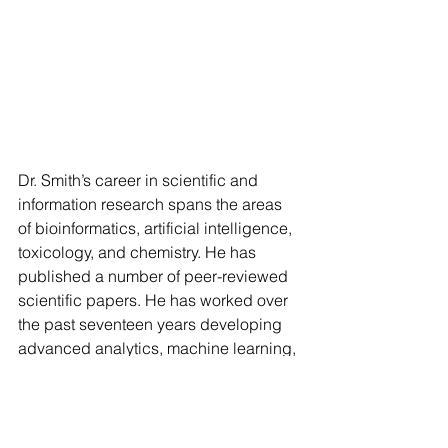
Dr. Smith’s career in scientific and 
information research spans the areas 
of bioinformatics, artificial intelligence, 
toxicology, and chemistry. He has 
published a number of peer-reviewed 
scientific papers. He has worked over 
the past seventeen years developing 
advanced analytics, machine learning, 
and knowledge management tools to 
enable research and support high-
level decision making. Tim completed 
his Ph.D. in Toxicology at Cornell 