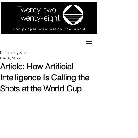
Dr. Timothy Smith
Dec 8, 2022
Article: How Artificial
Intelligence Is Calling the
Shots at the World Cup