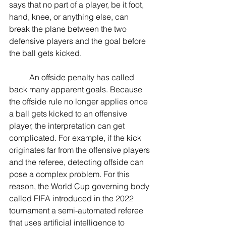
says that no part of a player, be it foot, 
hand, knee, or anything else, can 
break the plane between the two 
defensive players and the goal before 
the ball gets kicked.  
	An offside penalty has called 
back many apparent goals. Because 
the offside rule no longer applies once 
a ball gets kicked to an offensive 
player, the interpretation can get 
complicated. For example, if the kick 
originates far from the offensive players 
and the referee, detecting offside can 
pose a complex problem. For this 
reason, the World Cup governing body 
called FIFA introduced in the 2022 
tournament a semi-automated referee 
that uses artificial intelligence to 