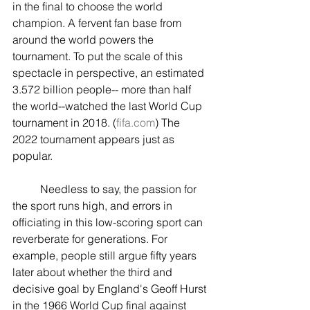
in the final to choose the world 
champion. A fervent fan base from 
around the world powers the 
tournament. To put the scale of this 
spectacle in perspective, an estimated 
3.572 billion people-- more than half 
the world--watched the last World Cup 
tournament in 2018. (
fifa.com
) The 
2022 tournament appears just as 
popular.
	Needless to say, the passion for 
the sport runs high, and errors in 
officiating in this low-scoring sport can 
reverberate for generations. For 
example, people still argue fifty years 
later about whether the third and 
decisive goal by England's Geoff Hurst 
in the 1966 World Cup final against 