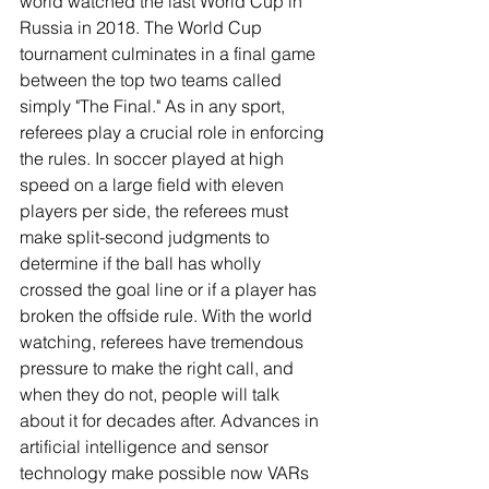
world watched the last World Cup in 
Russia in 2018. The World Cup 
tournament culminates in a final game 
between the top two teams called 
simply "The Final." As in any sport, 
referees play a crucial role in enforcing 
the rules. In soccer played at high 
speed on a large field with eleven 
players per side, the referees must 
make split-second judgments to 
determine if the ball has wholly 
crossed the goal line or if a player has 
broken the offside rule. With the world 
watching, referees have tremendous 
pressure to make the right call, and 
when they do not, people will talk 
about it for decades after. Advances in 
artificial intelligence and sensor 
technology make possible now VARs 