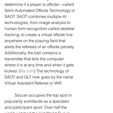
determine if a player is offside—called 
Semi-Automated Offside Technology or 
SAOT. SAOT combines multiple AI 
technologies, from image analysis to 
human form recognition called skeletal 
tracking, to create a virtual offside line 
anywhere on the playing field that 
alerts the referees of an offside penalty. 
Additionally, the ball contains a 
transmitter that tells the computer 
where it is at any time and when it gets 
kicked. (
fifa.com
) The technology of 
SAOT and GLT now goes by the name 
Virtual Assistant Referee or VAR.
	Soccer occupies the top spot in 
popularity worldwide as a spectator 
and participant sport. Over half the 