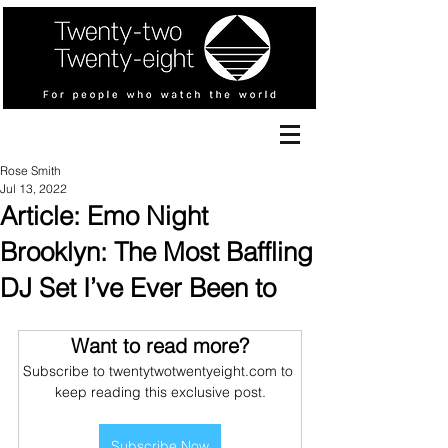
Rose Smith
Jul 13, 2022
Article: Emo Night
Brooklyn: The Most Baffling
DJ Set I’ve Ever Been to
Want to read more?
Subscribe to twentytwotwentyeight.com to 
keep reading this exclusive post.
Subscribe Now