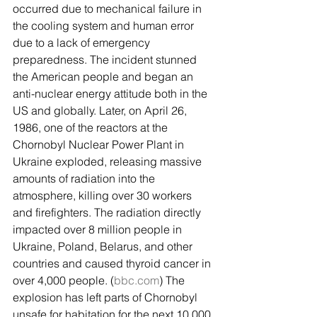
occurred due to mechanical failure in 
the cooling system and human error 
due to a lack of emergency 
preparedness. The incident stunned 
the American people and began an 
anti-nuclear energy attitude both in the 
US and globally. Later, on April 26, 
1986, one of the reactors at the 
Chornobyl Nuclear Power Plant in 
Ukraine exploded, releasing massive 
amounts of radiation into the 
atmosphere, killing over 30 workers 
and firefighters. The radiation directly 
impacted over 8 million people in 
Ukraine, Poland, Belarus, and other 
countries and caused thyroid cancer in 
over 4,000 people. (
bbc.com
) The 
explosion has left parts of Chornobyl 
unsafe for habitation for the next 10,000 