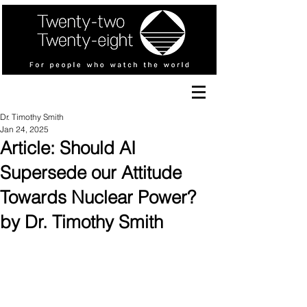
Dr. Timothy Smith
Jan 24, 2025
Article: Should AI
Supersede our Attitude
Towards Nuclear Power?
by Dr. Timothy Smith