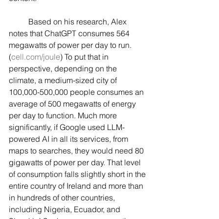
	Based on his research, Alex 
notes that ChatGPT consumes 564 
megawatts of power per day to run. 
(
cell.com/joule
) To put that in 
perspective, depending on the 
climate, a medium-sized city of 
100,000-500,000 people consumes an 
average of 500 megawatts of energy 
per day to function. Much more 
significantly, if Google used LLM-
powered AI in all its services, from 
maps to searches, they would need 80 
gigawatts of power per day. That level 
of consumption falls slightly short in the 
entire country of Ireland and more than 
in hundreds of other countries, 
including Nigeria, Ecuador, and 