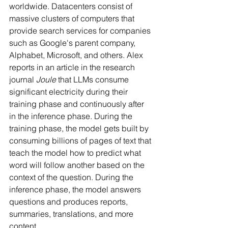
worldwide. Datacenters consist of 
massive clusters of computers that 
provide search services for companies 
such as Google's parent company, 
Alphabet, Microsoft, and others. Alex 
reports in an article in the research 
journal 
Joule
 that LLMs consume 
significant electricity during their 
training phase and continuously after 
in the inference phase. During the 
training phase, the model gets built by 
consuming billions of pages of text that 
teach the model how to predict what 
word will follow another based on the 
context of the question. During the 
inference phase, the model answers 
questions and produces reports, 
summaries, translations, and more 
content.