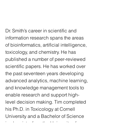
Dr. Smith’s career in scientific and 
information research spans the areas 
of bioinformatics, artificial intelligence, 
toxicology, and chemistry. He has 
published a number of peer-reviewed 
scientific papers. He has worked over 
the past seventeen years developing 
advanced analytics, machine learning, 
and knowledge management tools to 
enable research and support high-
level decision making. Tim completed 
his Ph.D. in Toxicology at Cornell 
University and a Bachelor of Science 
in chemistry from the University of 
Washington.