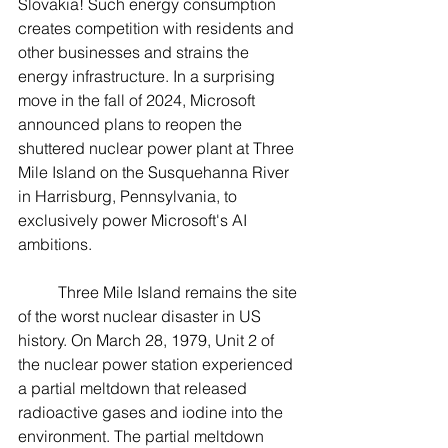
Slovakia! Such energy consumption 
creates competition with residents and 
other businesses and strains the 
energy infrastructure. In a surprising 
move in the fall of 2024, Microsoft 
announced plans to reopen the 
shuttered nuclear power plant at Three 
Mile Island on the Susquehanna River 
in Harrisburg, Pennsylvania, to 
exclusively power Microsoft's AI 
ambitions.
	Three Mile Island remains the site 
of the worst nuclear disaster in US 
history. On March 28, 1979, Unit 2 of 
the nuclear power station experienced 
a partial meltdown that released 
radioactive gases and iodine into the 
environment. The partial meltdown 