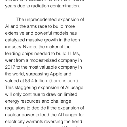
years due to radiation contamination.
	The unprecedented expansion of 
AI and the arms race to build more 
extensive and powerful models has 
catalyzed massive growth in the tech 
industry. Nvidia, the maker of the 
leading chips needed to build LLMs, 
went from a modest-sized company in 
2017 to the most valuable company in 
the world, surpassing Apple and 
valued at $3.4 trillion. (
barrons.com
) 
This staggering expansion of AI usage 
will only continue to draw on limited 
energy resources and challenge 
regulators to decide if the expansion of 
nuclear power to feed the AI hunger for 
electricity warrants reversing the trend 