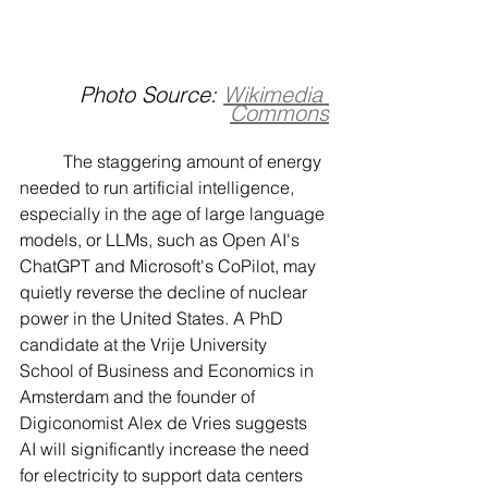
Photo Source: 
Wikimedia 
Commons
	The staggering amount of energy 
needed to run artificial intelligence, 
especially in the age of large language 
models, or LLMs, such as Open AI's 
ChatGPT and Microsoft's CoPilot, may 
quietly reverse the decline of nuclear 
power in the United States. A PhD 
candidate at the Vrije University 
School of Business and Economics in 
Amsterdam and the founder of 
Digiconomist Alex de Vries suggests 
AI will significantly increase the need 
for electricity to support data centers 