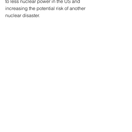
to less nuclear power in the US and 
increasing the potential risk of another 
nuclear disaster.