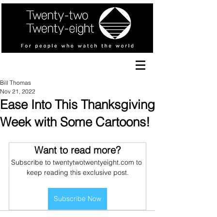
Bill Thomas
Nov 21, 2022
Ease Into This Thanksgiving
Week with Some Cartoons!
Want to read more?
Subscribe to twentytwotwentyeight.com to 
keep reading this exclusive post.
Subscribe Now