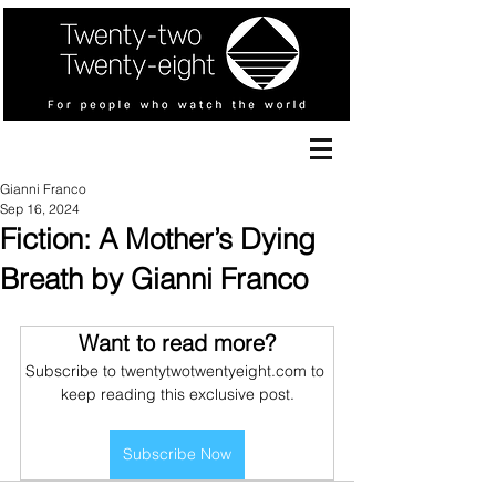
Gianni Franco
Sep 16, 2024
Fiction: A Mother’s Dying
Breath by Gianni Franco
Want to read more?
Subscribe to twentytwotwentyeight.com to 
keep reading this exclusive post.
Subscribe Now