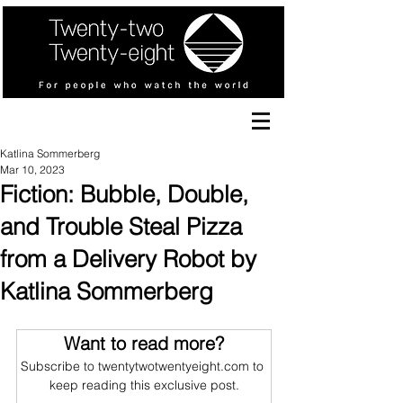
Katlina Sommerberg
Mar 10, 2023
Fiction: Bubble, Double,
and Trouble Steal Pizza
from a Delivery Robot by
Katlina Sommerberg
Want to read more?
Subscribe to twentytwotwentyeight.com to 
keep reading this exclusive post.