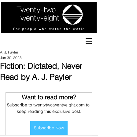
A. J. Payler
Jun 30, 2023
Fiction: Dictated, Never
Read by A. J. Payler
Want to read more?
Subscribe to twentytwotwentyeight.com to 
keep reading this exclusive post.
Subscribe Now