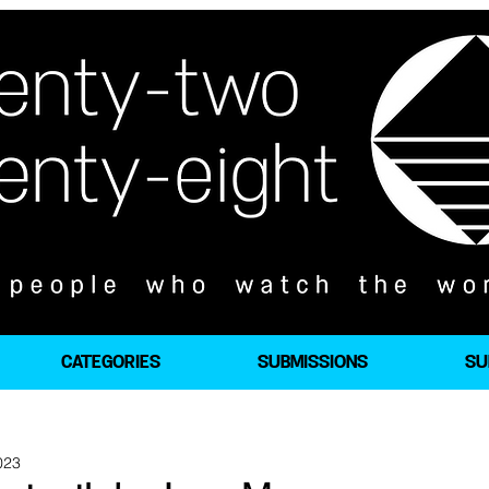
CATEGORIES
SUBMISSIONS
SU
023