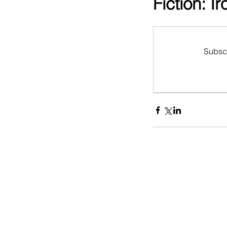
Fiction: I
Subscr