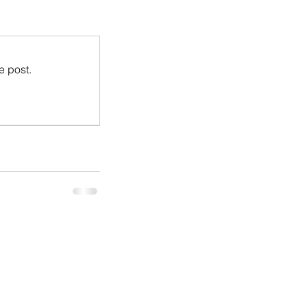
e post.