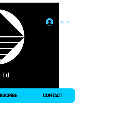
Log In
BSCRIBE
CONTACT