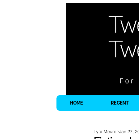
HOME
RECENT
Lyra Meurer
Jan 27, 2