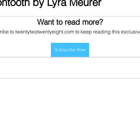
rontooth by Lyra Meurer
Want to read more?
ibe to twentytwotwentyeight.com to keep reading this exclusiv
Subscribe Now