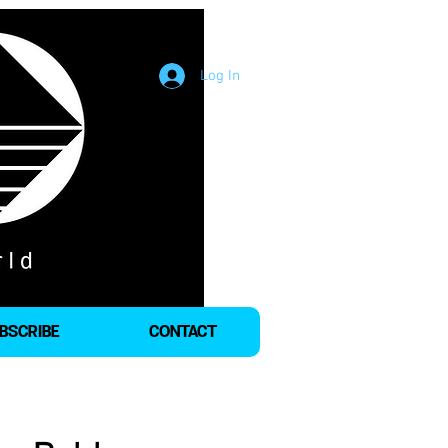
Log In
BSCRIBE
CONTACT