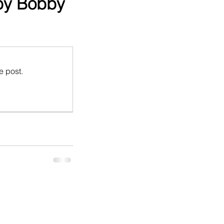
 by Bobby
e post.