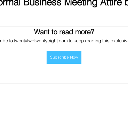
Normal Business Meeting Attire
Want to read more?
ibe to twentytwotwentyeight.com to keep reading this exclusiv
Subscribe Now