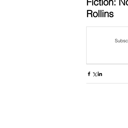
Fiction: 
Rollins
Subscr