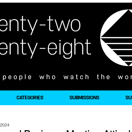
CATEGORIES
SUBMISSIONS
SU
 2024