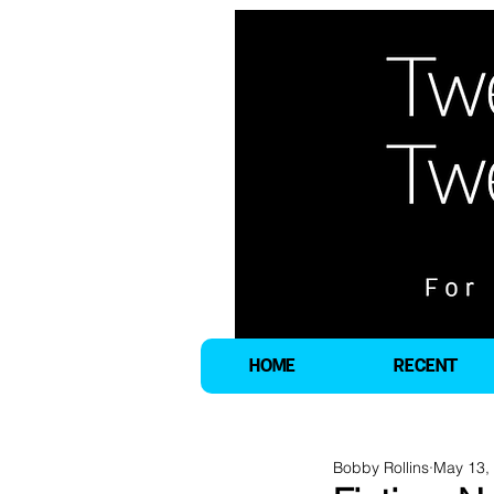
HOME
RECENT
Bobby Rollins
May 13,