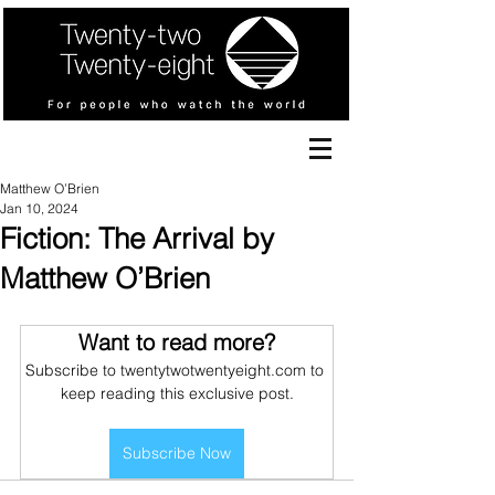
Matthew O’Brien
Jan 10, 2024
Fiction: The Arrival by
Matthew O’Brien
Want to read more?
Subscribe to twentytwotwentyeight.com to 
keep reading this exclusive post.
Subscribe Now